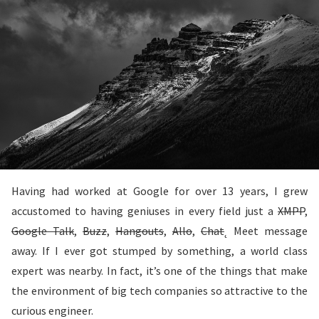
Having had worked at Google for over 13 years, I grew
accustomed to having geniuses in every field just a
XMPP
,
Google Talk
,
Buzz
,
Hangouts
,
Allo
,
Chat
˛ Meet message
away. If I ever got stumped by something, a world class
expert was nearby. In fact, it’s one of the things that make
the environment of big tech companies so attractive to the
curious engineer.