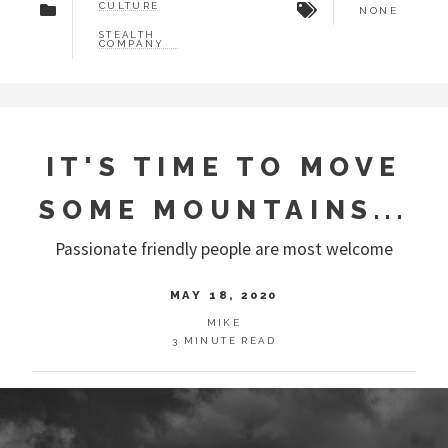
CULTURE
NONE
STEALTH
COMPANY
IT'S TIME TO MOVE
SOME MOUNTAINS...
Passionate friendly people are most welcome
MAY 18, 2020
MIKE
3 MINUTE READ