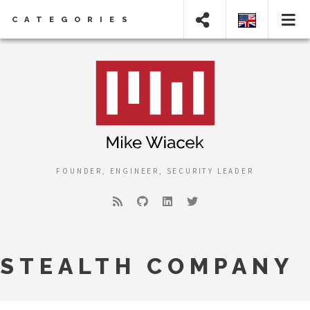
CATEGORIES
FOUNDER, ENGINEER, SECURITY LEADER
STEALTH COMPANY