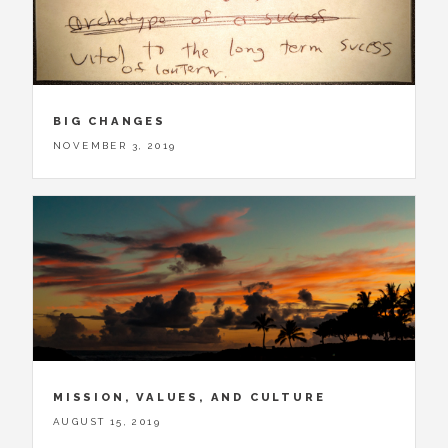
BIG CHANGES
NOVEMBER 3, 2019
MISSION, VALUES, AND CULTURE
AUGUST 15, 2019