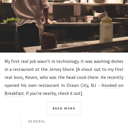
My first real job wasn’t in technology. It was washing dishes
in a restaurant at the Jersey Shore. [A shout out to my first
real boss, Keven, who was the head cook there. He recently
opened his own restaurant in Ocean City, NJ -
Hooked on
Breakfast
. If you’re nearby, check it out].
READ MORE
GENERAL