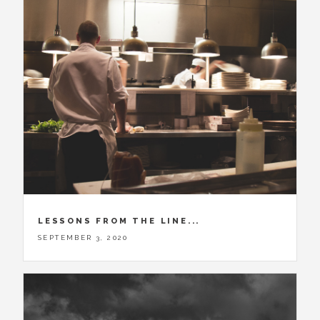
LESSONS FROM THE LINE...
SEPTEMBER 3, 2020