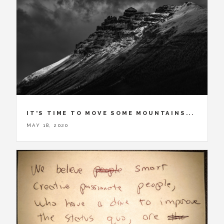
IT'S TIME TO MOVE SOME MOUNTAINS...
MAY 18, 2020