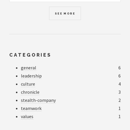
SEE MORE
CATEGORIES
general
6
leadership
6
culture
4
chronicle
3
stealth-company
2
teamwork
1
values
1