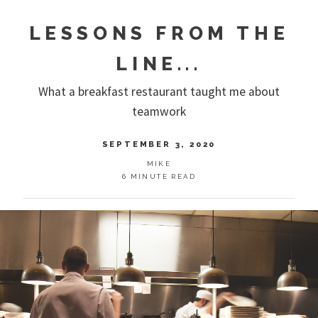
LESSONS FROM THE
LINE...
What a breakfast restaurant taught me about
teamwork
SEPTEMBER 3, 2020
MIKE
6 MINUTE READ