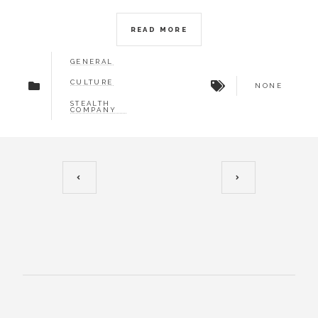
READ MORE
GENERAL
CULTURE
NONE
STEALTH
COMPANY