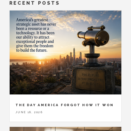
RECENT POSTS
THE DAY AMERICA FORGOT HOW IT WON
JUNE 16, 2026